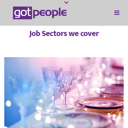
Job Sectors we cover