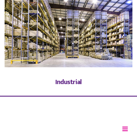
Industrial