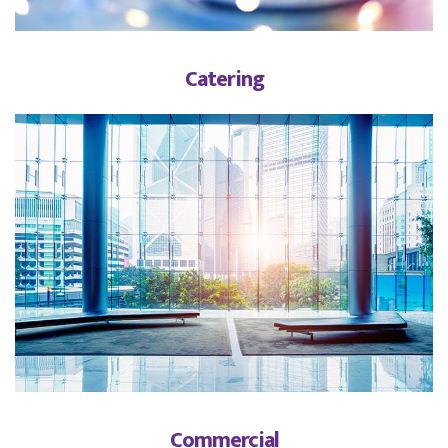
Catering
Commercial