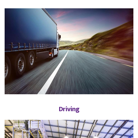
Driving