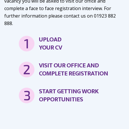
vacancy you will be asked to visit our office and
complete a face to face registration interview. For
further information please contact us on 01923 882
888.
UPLOAD
YOUR CV
VISIT OUR OFFICE AND
COMPLETE REGISTRATION
START GETTING WORK
OPPORTUNITIES