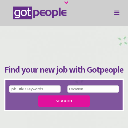
Find your new job with Gotpeople
SEARCH