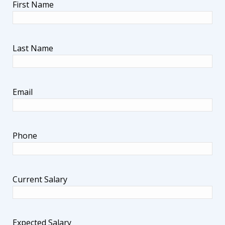
First Name
Last Name
Email
Phone
Current Salary
Expected Salary