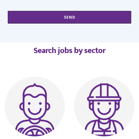
Search jobs by sector