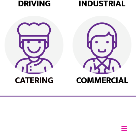
DRIVING
INDUSTRIAL
CATERING
COMMERCIAL