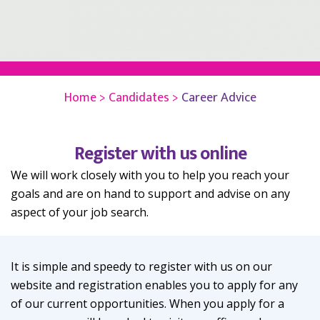
Home >
Candidates >
Career Advice
Register with us online
We will work closely with you to help you reach your
goals and are on hand to support and advise on any
aspect of your job search.
It is simple and speedy to register with us on our
website and registration enables you to apply for any
of our current opportunities. When you apply for a