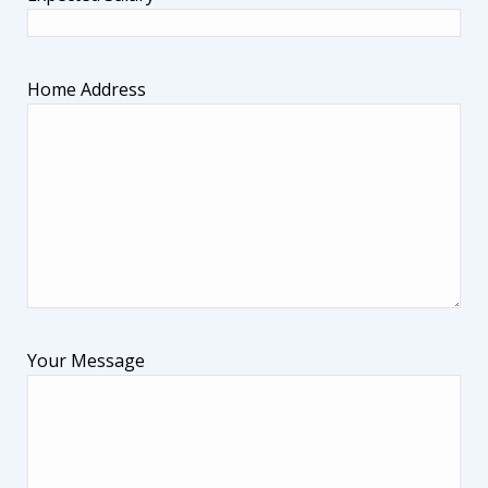
Home Address
Your Message