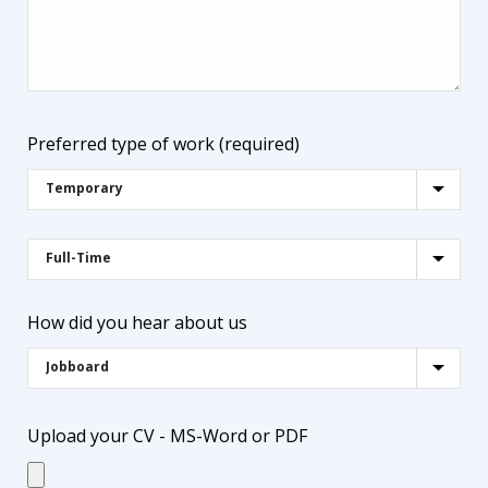
Preferred type of work (required)
How did you hear about us
Upload your CV - MS-Word or PDF